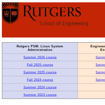
Rutgers PSM: Linux System
Enginee
Administration
En
Summer 2026 course
Sprin
Fall 2025 course
Sprin
Summer 2025 course
Sprin
Fall 2024 course
Sprin
Summer 2024 course
Summer 2023 course