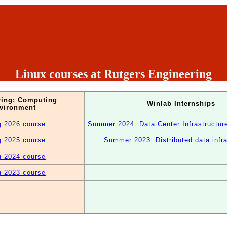
Linux courses at Rutgers Engineering
ring: Computing
Winlab Internships
vironment
g 2026 course
Summer 2024: Data Center Infrastructu
g 2025 course
Summer 2023: Distributed data infra
g 2024 course
g 2023 course