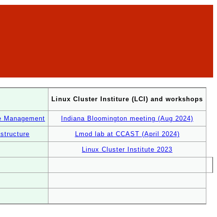
Linux Cluster Institure (LCI) and workshops
re Management
Indiana Bloomington meeting (Aug 2024)
structure
Lmod lab at CCAST (April 2024)
Linux Cluster Institute 2023